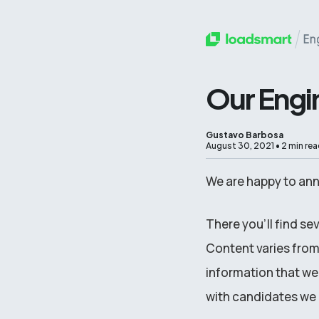
Our Engi
Gustavo Barbosa
August 30, 2021
•
2 min rea
We are happy to an
There you’ll find se
Content varies from 
information that we
with candidates we r