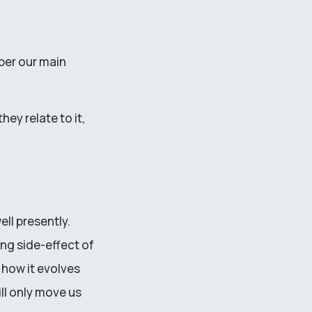
ber our main
hey relate to it,
ll presently.
ing side-effect of
 how it evolves
ll only move us