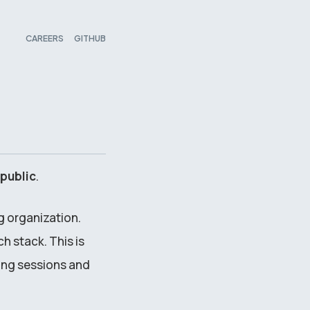
CAREERS
GITHUB
public
.
g organization.
h stack. This is
ing sessions and