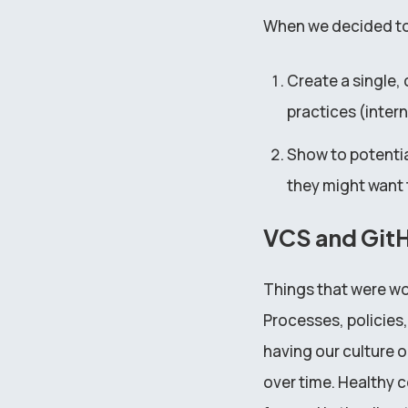
When we decided to 
Create a single,
practices (inter
Show to potential
they might want 
VCS and Git
Things that were wor
Processes, policies,
having our culture o
over time. Healthy c