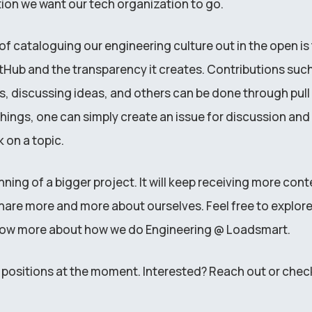
tion we want our tech organization to go.
f cataloguing our engineering culture out in the open is 
itHub and the transparency it creates. Contributions suc
s, discussing ideas, and others can be done through pull 
ings, one can simply create an issue for discussion and 
 on a topic.
inning of a bigger project. It will keep receiving more con
hare more and more about ourselves. Feel free to explore 
now more about how we do Engineering @ Loadsmart.
ositions at the moment. Interested? Reach out or chec