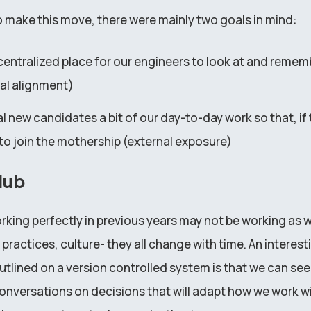
make this move, there were mainly two goals in mind:
 centralized place for our engineers to look at and remem
nal alignment)
 new candidates a bit of our day-to-day work so that, if t
to join the mothership (external exposure)
Hub
king perfectly in previous years may not be working as we
 practices, culture- they all change with time. An interest
utlined on a version controlled system is that we can see
onversations on decisions that will adapt how we work wi