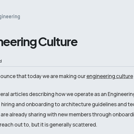
neering Culture
d
nounce that today we are making our
engineering culture
veral articles describing how we operate as an Engineerin
hiring and onboarding to architecture guidelines and tec
 are already sharing with new members through onboard
each out to, but it is generally scattered.