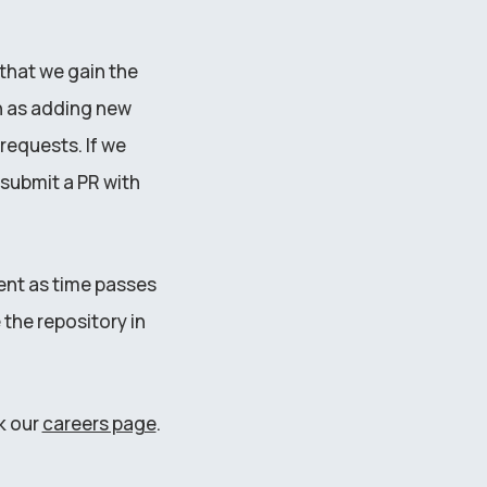
that we gain the
h as adding new
requests. If we
submit a PR with
tent as time passes
the repository in
k our
careers page
.