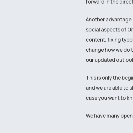
forward in the direc
Another advantage o
social aspects of G
content, fixing typo
change how we do th
our updated outlook
This is only the beg
and we are able to s
case you want to k
We have many open p