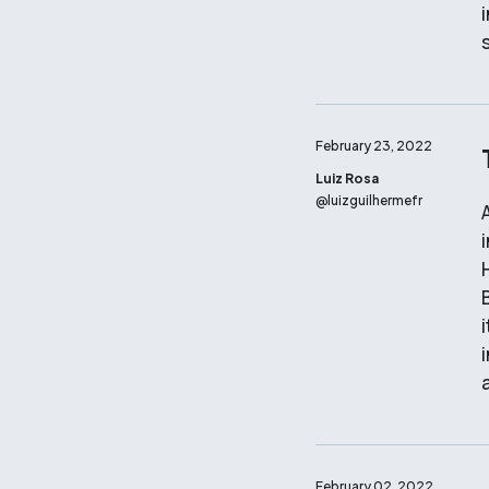
February 23, 2022
Luiz Rosa
@
luizguilhermefr
i
a
February 02, 2022