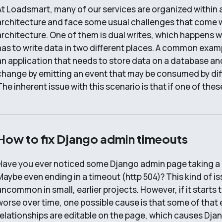
At Loadsmart, many of our services are organized within 
architecture and face some usual challenges that come 
architecture. One of them is dual writes, which happens 
has to write data in two different places. A common exampl
an application that needs to store data on a database and
change by emitting an event that may be consumed by diff
The inherent issue with this scenario is that if one of the
How to fix Django admin timeouts
Have you ever noticed some Django admin page taking a 
Maybe even ending in a timeout (http 504)? This kind of i
uncommon in small, earlier projects. However, if it starts
worse over time, one possible cause is that some of that e
relationships are editable on the page, which causes Djan