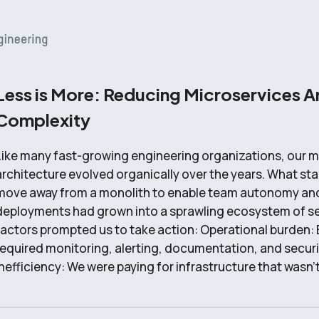
Less is More: Reducing Microservices A
Complexity
Like many fast-growing engineering organizations, our m
architecture evolved organically over the years. What sta
move away from a monolith to enable team autonomy and
deployments had grown into a sprawling ecosystem of se
factors prompted us to take action: Operational burden: 
required monitoring, alerting, documentation, and secur
inefficiency: We were paying for infrastructure that wasn'