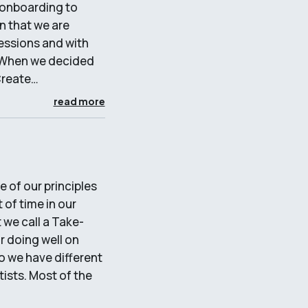
 onboarding to
n that we are
essions and with
d. When we decided
Create…
read more
 of our principles
 of time in our
 we call a Take-
r doing well on
so we have different
ists. Most of the