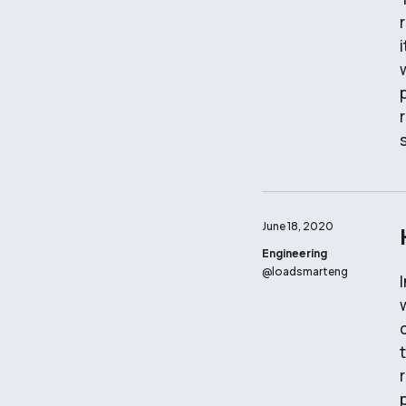
June 18, 2020
Engineering
@
loadsmarteng