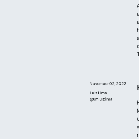
November 02, 2022
Luiz Lima
@
umluizlima