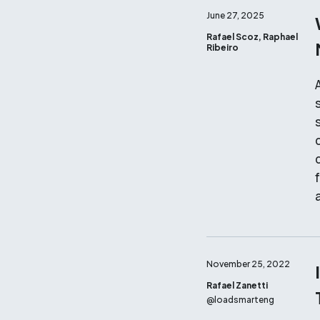
June 27, 2025
Rafael Scoz, Raphael
Ribeiro
d
November 25, 2022
Rafael Zanetti
@
loadsmarteng