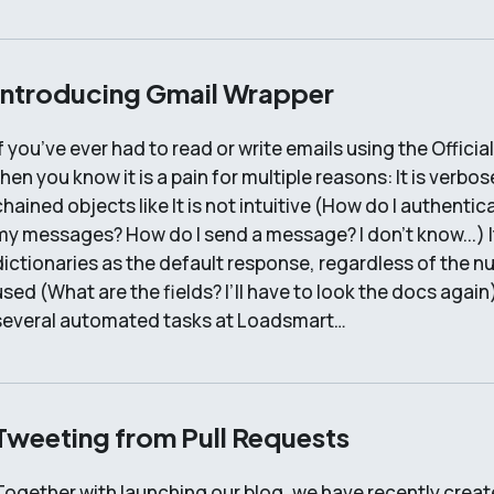
Introducing Gmail Wrapper
If you’ve ever had to read or write emails using the Offici
then you know it is a pain for multiple reasons: It is verbo
chained objects like It is not intuitive (How do I authenti
my messages? How do I send a message? I don’t know...) It
dictionaries as the default response, regardless of the n
used (What are the fields? I’ll have to look the docs agai
several automated tasks at Loadsmart…
Tweeting from Pull Requests
Together with launching our blog, we have recently create