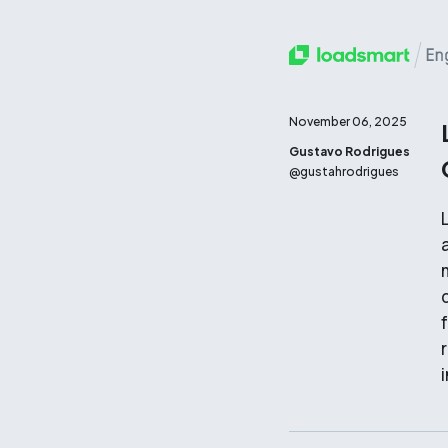
November 06, 2025
Gustavo Rodrigues
@
gustahrodrigues