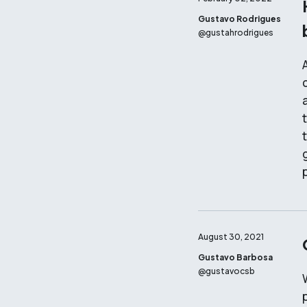
Gustavo Rodrigues
@
gustahrodrigues
August 30, 2021
Gustavo Barbosa
@
gustavocsb