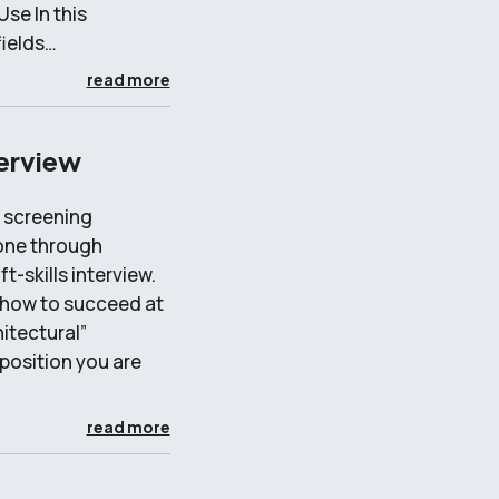
se In this
fields…
read more
terview
A screening
done through
t-skills interview.
d how to succeed at
hitectural”
 position you are
read more