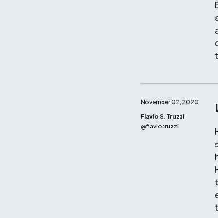
November 02, 2020
Flavio S. Truzzi
@
flaviotruzzi