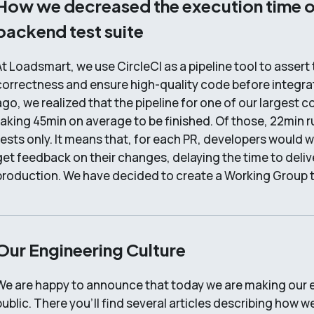
How we decreased the execution time o
backend test suite
At Loadsmart, we use CircleCI as a pipeline tool to assert
correctness and ensure high-quality code before integra
ago, we realized that the pipeline for one of our largest
taking 45min on average to be finished. Of those, 22min 
tests only. It means that, for each PR, developers would 
get feedback on their changes, delaying the time to deliv
production. We have decided to create a Working Group 
Our Engineering Culture
We are happy to announce that today we are making our e
public. There you’ll find several articles describing how w