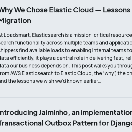
Why We Chose Elastic Cloud — Lessons
Migration
At Loadsmart, Elasticsearch is a mission-critical resourc
search functionality across multiple teams and applicati
shippers find available loads to enabling internal teams t
ata efficiently, it plays a central role in delivering fast, r
data our business depends on. This post walks you throu
from AWS Elasticsearch to Elastic Cloud, the “why”, the ch
and the lessons we wish we’d known earlier…
Introducing Jaiminho, an implementation
Transactional Outbox Pattern for Djang