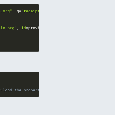
e.org"
,
 q
=
"receipts"
,
 maxResult
=
10
)
.
execute
(
)
ple.org"
,
id
=
preview
[
"id"
]
)
y-load the properties as you need them