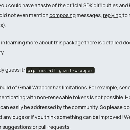
u could have a taste of the official SDK difficulties and
e did not even mention
composing
messages,
replying
to 
s).
d in learning more about this package there is detailed 
y.
dy guess it:
pip install gmail-wrapper
l build of Gmail Wrapper has limitations. For example, sen
enticating with non-renewable tokens is not possible. H
t can easily be addressed by the community. So please don
nd any bugs or if you think something can be improved! We
r suggestions or pull-requests.