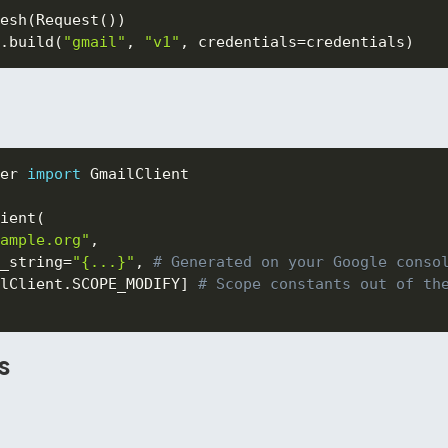
esh
(
Request
(
)
)
.
build
(
"gmail"
,
"v1"
,
 credentials
=
credentials
)
er 
import
 GmailClient

ient
(
ample.org"
,
_string
=
"{...}"
,
# Generated on your Google conso
lClient
.
SCOPE_MODIFY
]
# Scope constants out of th
s