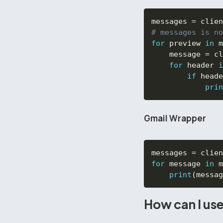
messages 
=
 clien
# messages is no
for
 preview 
in
 m
    message 
=
 cl
for
 header 
i
if
 heade
prin
Gmail Wrapper
messages 
=
 clien
for
 message 
in
 m
print
(
messag
How can I use