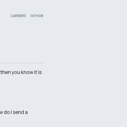
CAREERS
GITHUB
 then you know it is
w do I send a