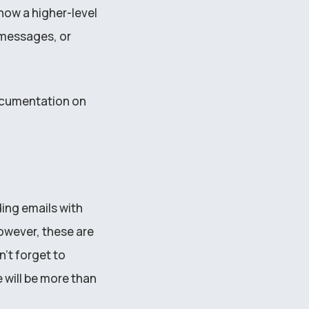
 how a higher-level
messages, or
documentation on
ding emails with
owever, these are
’t forget to
 will be more than