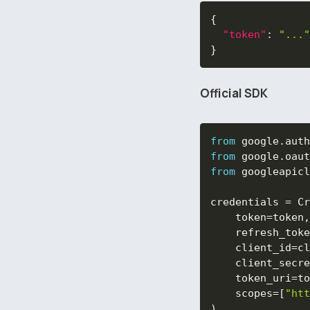
{
"token"
:
"..."
}
Official SDK
from
 google
.
auth
from
 google
.
oaut
from
 googleapicl
credentials 
=
 Cr
    token
=
token
,
    refresh_toke
    client_id
=
cl
    client_secre
    token_uri
=
to
    scopes
=
[
"htt
)