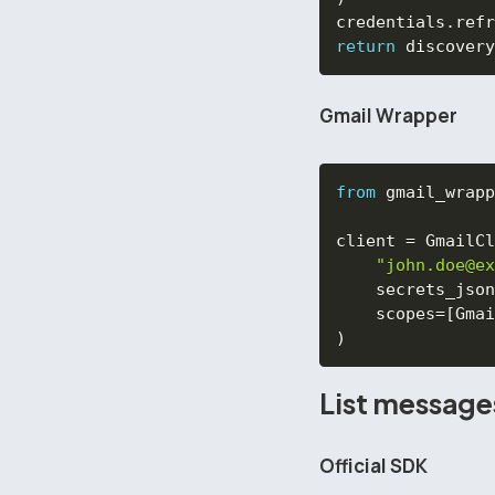
credentials
.
refr
return
 discovery
Gmail Wrapper
from
 gmail_wrapp
client 
=
 GmailCl
"john.doe@ex
    secrets_json
    scopes
=
[
Gmai
)
List message
Official SDK