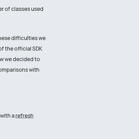
er of classes used
se difficulties we
f the official SDK
now we decided to
omparisons with
with a
refresh