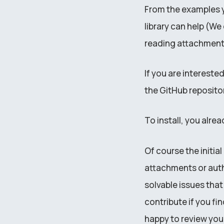
From the examples yo
library can help (W
reading attachment
If you are intereste
the GitHub repositor
To install, you alrea
Of course the initia
attachments or auth
solvable issues tha
contribute if you fi
happy to review you