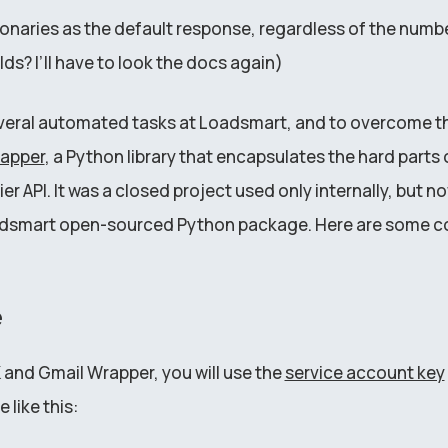
tionaries as the default response, regardless of the numb
lds? I’ll have to look the docs again)
veral automated tasks at Loadsmart, and to overcome the
rapper
, a Python library that encapsulates the hard parts o
er API. It was a closed project used only internally, but 
Loadsmart open-sourced Python package. Here are some c
e
K and Gmail Wrapper, you will use the
service account key
le like this: