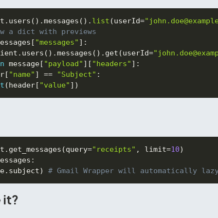
t
.
users
(
)
.
messages
(
)
.
list
(
userId
=
"john.doe@exampl
w a dict with previews
essages
[
"messages"
]
:
ient
.
users
(
)
.
messages
(
)
.
get
(
userId
=
"john.doe@exam
n
 message
[
"payload"
]
[
"headers"
]
:
r
[
"name"
]
==
"Subject"
:
t
(
header
[
"value"
]
)
t
.
get_messages
(
query
=
"receipts"
,
 limit
=
10
)
essages
:
e
.
subject
)
# Gmail Wrapper will automatically laz
 it?