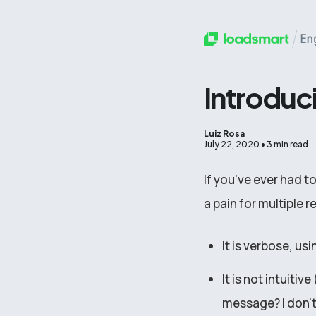
Introduc
Luiz Rosa
July 22, 2020
•
3 min read
If you’ve ever had to
a pain for multiple 
It is verbose, us
It is not intuit
message? I don’t