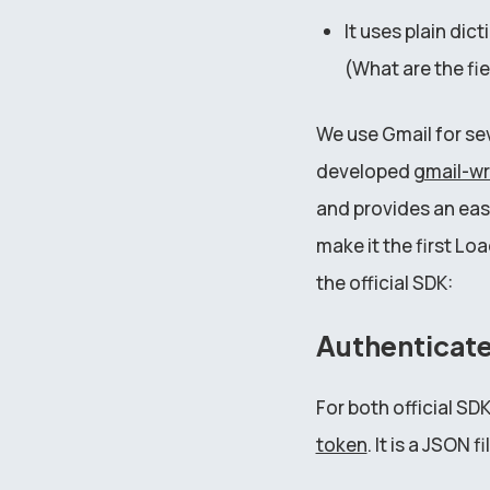
It uses plain dic
(What are the fie
We use Gmail for se
developed
gmail-w
and provides an easi
make it the first 
the official SDK:
Authenticat
For both official SD
token
. It is a JSON fi