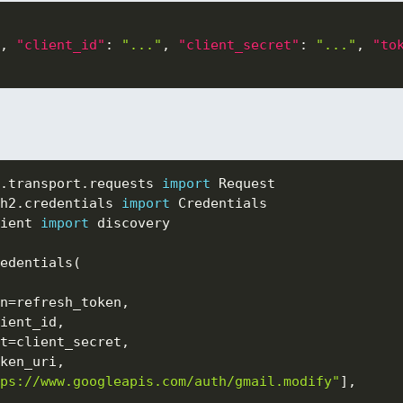
,
"client_id"
:
"..."
,
"client_secret"
:
"..."
,
"to
.
transport
.
requests 
import
h2
.
credentials 
import
ient 
import
 discovery

edentials
(
n
=
refresh_token
,
ient_id
,
t
=
client_secret
,
ken_uri
,
ps://www.googleapis.com/auth/gmail.modify"
]
,