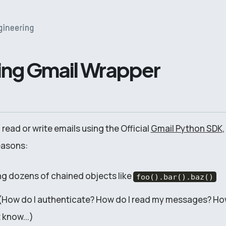
ing Gmail Wrapper
 read or write emails using the Official
Gmail Python SDK
,
reasons:
ing dozens of chained objects like
foo().bar().baz()
ive (How do I authenticate? How do I read my messages? Ho
 know...)